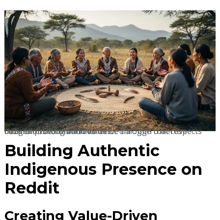
Indigenous communities thrive through collective decision-making and authentic dialogue that respects cultural protocols and values.
Building Authentic
Indigenous Presence on
Reddit
Creating Value-Driven