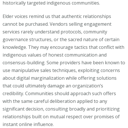
historically targeted indigenous communities.
Elder voices remind us that authentic relationships
cannot be purchased. Vendors selling engagement
services rarely understand protocols, community
governance structures, or the sacred nature of certain
knowledge. They may encourage tactics that conflict with
indigenous values of honest communication and
consensus-building. Some providers have been known to
use manipulative sales techniques, exploiting concerns
about digital marginalization while offering solutions
that could ultimately damage an organization’s
credibility. Communities should approach such offers
with the same careful deliberation applied to any
significant decision, consulting broadly and prioritizing
relationships built on mutual respect over promises of
instant online influence.