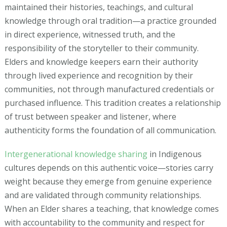
maintained their histories, teachings, and cultural
knowledge through oral tradition—a practice grounded
in direct experience, witnessed truth, and the
responsibility of the storyteller to their community.
Elders and knowledge keepers earn their authority
through lived experience and recognition by their
communities, not through manufactured credentials or
purchased influence. This tradition creates a relationship
of trust between speaker and listener, where
authenticity forms the foundation of all communication.
Intergenerational knowledge sharing
in Indigenous
cultures depends on this authentic voice—stories carry
weight because they emerge from genuine experience
and are validated through community relationships.
When an Elder shares a teaching, that knowledge comes
with accountability to the community and respect for