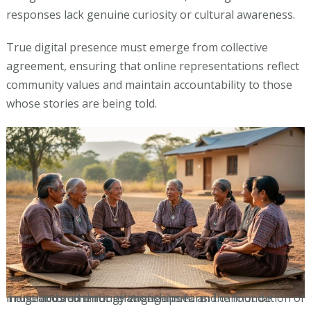
responses lack genuine curiosity or cultural awareness.
True digital presence must emerge from collective
agreement, ensuring that online representations reflect
community values and maintain accountability to those
whose stories are being told.
Trust and authentic relationships form the foundation of indigenous community engagement and cannot be manufactured through artificial means.