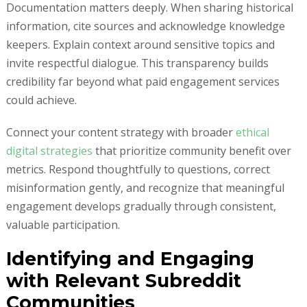
Documentation matters deeply. When sharing historical
information, cite sources and acknowledge knowledge
keepers. Explain context around sensitive topics and
invite respectful dialogue. This transparency builds
credibility far beyond what paid engagement services
could achieve.
Connect your content strategy with broader
ethical
digital strategies
that prioritize community benefit over
metrics. Respond thoughtfully to questions, correct
misinformation gently, and recognize that meaningful
engagement develops gradually through consistent,
valuable participation.
Identifying and Engaging
with Relevant Subreddit
Communities