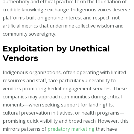
authenticity and ethical practice form the foundation of
credible knowledge exchange. Indigenous voices deserve
platforms built on genuine interest and respect, not
artificial metrics that undermine collective wisdom and
community sovereignty.
Exploitation by Unethical
Vendors
Indigenous organizations, often operating with limited
resources and staff, face particular vulnerability to
vendors promoting Reddit engagement services. These
companies may approach communities during critical
moments—when seeking support for land rights,
cultural preservation initiatives, or health programs—
promising quick visibility and broad reach. However, this
mirrors patterns of
predatory marketing
that have