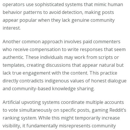
operators use sophisticated systems that mimic human
behavior patterns to avoid detection, making posts
appear popular when they lack genuine community
interest.
Another common approach involves paid commenters
who receive compensation to write responses that seem
authentic. These individuals may work from scripts or
templates, creating discussions that appear natural but
lack true engagement with the content. This practice
directly contradicts indigenous values of honest dialogue
and community-based knowledge sharing.
Artificial upvoting systems coordinate multiple accounts
to vote simultaneously on specific posts, gaming Reddit’s
ranking system. While this might temporarily increase
visibility, it fundamentally misrepresents community