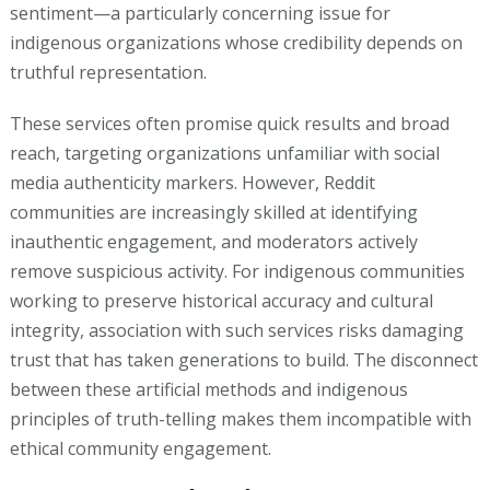
sentiment—a particularly concerning issue for
indigenous organizations whose credibility depends on
truthful representation.
These services often promise quick results and broad
reach, targeting organizations unfamiliar with social
media authenticity markers. However, Reddit
communities are increasingly skilled at identifying
inauthentic engagement, and moderators actively
remove suspicious activity. For indigenous communities
working to preserve historical accuracy and cultural
integrity, association with such services risks damaging
trust that has taken generations to build. The disconnect
between these artificial methods and indigenous
principles of truth-telling makes them incompatible with
ethical community engagement.