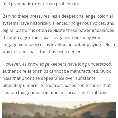
feel pragmatic rather than problematic.
Behind these pressures lies a deeper challenge: colonial
systems have historically silenced Indigenous voices, and
digital platforms often replicate these power imbalances
through algorithmic bias. Organizations may view
engagement services as leveling an unfair playing field, a
way to claim space that has been denied.
However, as knowledge keepers have long understood,
authentic relationships cannot be manufactured. Quick
fixes that prioritize appearance over substance
ultimately undermine the trust-based connections that
sustain Indigenous communities across generations.