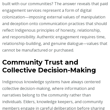
built with our communities? The answer reveals that paid
engagement services represent a form of digital
colonization—imposing external values of manipulation
and deception onto communication practices that should
reflect Indigenous principles of honesty, relationship,
and responsibility. Authentic engagement requires time,
relationship-building, and genuine dialogue—values that
cannot be manufactured or purchased.
Community Trust and
Collective Decision-Making
Indigenous knowledge systems have always centered
collective decision-making, where information and
narratives belong to the community rather than
individuals. Elders, knowledge keepers, and community
members engage in careful deliberation before sharing