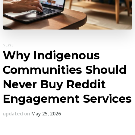
NEWS
Why Indigenous
Communities Should
Never Buy Reddit
Engagement Services
updated on
May 25, 2026