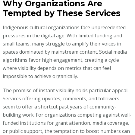
Why Organizations Are
Tempted by These Services
Indigenous cultural organizations face unprecedented
pressures in the digital age. With limited funding and
small teams, many struggle to amplify their voices in
spaces dominated by mainstream content. Social media
algorithms favor high engagement, creating a cycle
where visibility depends on metrics that can feel
impossible to achieve organically.
The promise of instant visibility holds particular appeal.
Services offering upvotes, comments, and followers
seem to offer a shortcut past years of community-
building work. For organizations competing against well-
funded institutions for grant attention, media coverage,
or public support, the temptation to boost numbers can