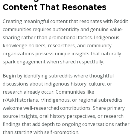
Content That Resonates
Creating meaningful content that resonates with Reddit
communities requires authenticity and genuine value-
sharing rather than promotional tactics. Indigenous
knowledge holders, researchers, and community
organizations possess unique insights that naturally
spark engagement when shared respectfully.
Begin by identifying subreddits where thoughtful
discussions about indigenous history, culture, or
research already occur. Communities like
r/AskHistorians, r/Indigenous, or regional subreddits
welcome well-researched contributions. Share primary
source insights, oral history perspectives, or research
findings that add depth to ongoing conversations rather
than starting with self-promotion.