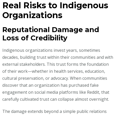
Real Risks to Indigenous
Organizations
Reputational Damage and
Loss of Credibility
Indigenous organizations invest years, sometimes
decades, building trust within their communities and with
external stakeholders. This trust forms the foundation
of their work—whether in health services, education,
cultural preservation, or advocacy. When communities
discover that an organization has purchased fake
engagement on social media platforms like Reddit, that
carefully cultivated trust can collapse almost overnight.
The damage extends beyond a simple public relations