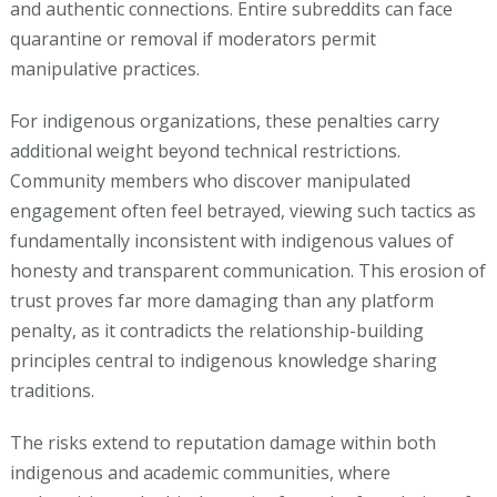
and authentic connections. Entire subreddits can face
quarantine or removal if moderators permit
manipulative practices.
For indigenous organizations, these penalties carry
additional weight beyond technical restrictions.
Community members who discover manipulated
engagement often feel betrayed, viewing such tactics as
fundamentally inconsistent with indigenous values of
honesty and transparent communication. This erosion of
trust proves far more damaging than any platform
penalty, as it contradicts the relationship-building
principles central to indigenous knowledge sharing
traditions.
The risks extend to reputation damage within both
indigenous and academic communities, where