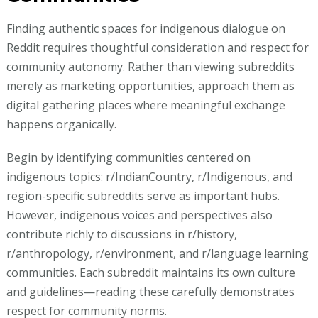
Finding authentic spaces for indigenous dialogue on
Reddit requires thoughtful consideration and respect for
community autonomy. Rather than viewing subreddits
merely as marketing opportunities, approach them as
digital gathering places where meaningful exchange
happens organically.
Begin by identifying communities centered on
indigenous topics: r/IndianCountry, r/Indigenous, and
region-specific subreddits serve as important hubs.
However, indigenous voices and perspectives also
contribute richly to discussions in r/history,
r/anthropology, r/environment, and r/language learning
communities. Each subreddit maintains its own culture
and guidelines—reading these carefully demonstrates
respect for community norms.