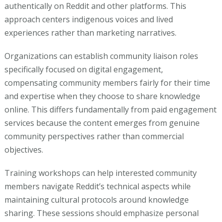
authentically on Reddit and other platforms. This
approach centers indigenous voices and lived
experiences rather than marketing narratives.
Organizations can establish community liaison roles
specifically focused on digital engagement,
compensating community members fairly for their time
and expertise when they choose to share knowledge
online. This differs fundamentally from paid engagement
services because the content emerges from genuine
community perspectives rather than commercial
objectives.
Training workshops can help interested community
members navigate Reddit’s technical aspects while
maintaining cultural protocols around knowledge
sharing. These sessions should emphasize personal