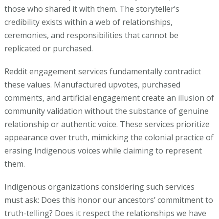
those who shared it with them. The storyteller’s
credibility exists within a web of relationships,
ceremonies, and responsibilities that cannot be
replicated or purchased.
Reddit engagement services fundamentally contradict
these values. Manufactured upvotes, purchased
comments, and artificial engagement create an illusion of
community validation without the substance of genuine
relationship or authentic voice. These services prioritize
appearance over truth, mimicking the colonial practice of
erasing Indigenous voices while claiming to represent
them.
Indigenous organizations considering such services
must ask: Does this honor our ancestors’ commitment to
truth-telling? Does it respect the relationships we have