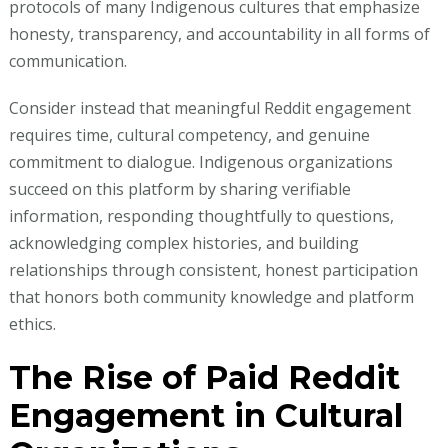
protocols of many Indigenous cultures that emphasize
honesty, transparency, and accountability in all forms of
communication.
Consider instead that meaningful Reddit engagement
requires time, cultural competency, and genuine
commitment to dialogue. Indigenous organizations
succeed on this platform by sharing verifiable
information, responding thoughtfully to questions,
acknowledging complex histories, and building
relationships through consistent, honest participation
that honors both community knowledge and platform
ethics.
The Rise of Paid Reddit
Engagement in Cultural