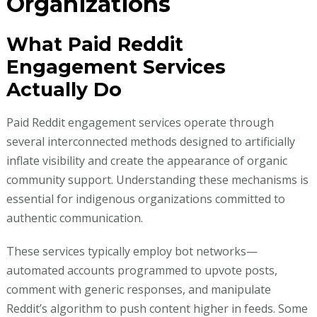
Organizations
What Paid Reddit
Engagement Services
Actually Do
Paid Reddit engagement services operate through
several interconnected methods designed to artificially
inflate visibility and create the appearance of organic
community support. Understanding these mechanisms is
essential for indigenous organizations committed to
authentic communication.
These services typically employ bot networks—
automated accounts programmed to upvote posts,
comment with generic responses, and manipulate
Reddit’s algorithm to push content higher in feeds. Some