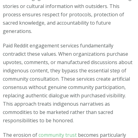
stories or cultural information with outsiders. This
process ensures respect for protocols, protection of
sacred knowledge, and accountability to future
generations.
Paid Reddit engagement services fundamentally
contradict these values. When organizations purchase
upvotes, comments, or manufactured discussions about
indigenous content, they bypass the essential step of
community consultation. These services create artificial
consensus without genuine community participation,
replacing authentic dialogue with purchased visibility.
This approach treats indigenous narratives as
commodities to be marketed rather than sacred
responsibilities to be honored.
The erosion of
community trust
becomes particularly