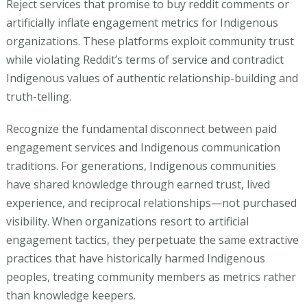
Reject services that promise to buy reddit comments or
artificially inflate engagement metrics for Indigenous
organizations. These platforms exploit community trust
while violating Reddit’s terms of service and contradict
Indigenous values of authentic relationship-building and
truth-telling.
Recognize the fundamental disconnect between paid
engagement services and Indigenous communication
traditions. For generations, Indigenous communities
have shared knowledge through earned trust, lived
experience, and reciprocal relationships—not purchased
visibility. When organizations resort to artificial
engagement tactics, they perpetuate the same extractive
practices that have historically harmed Indigenous
peoples, treating community members as metrics rather
than knowledge keepers.