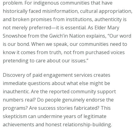
problem. For indigenous communities that have
historically faced misinformation, cultural appropriation,
and broken promises from institutions, authenticity is
not merely preferred—it is essential. As Elder Mary
Snowshoe from the Gwich’in Nation explains, “Our word
is our bond. When we speak, our communities need to
know it comes from truth, not from purchased voices
pretending to care about our issues.”
Discovery of paid engagement services creates
immediate questions about what else might be
inauthentic. Are the reported community support
numbers real? Do people genuinely endorse the
programs? Are success stories fabricated? This
skepticism can undermine years of legitimate
achievements and honest relationship-building.