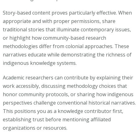
Story-based content proves particularly effective. When
appropriate and with proper permissions, share
traditional stories that illuminate contemporary issues,
or highlight how community-based research
methodologies differ from colonial approaches. These
narratives educate while demonstrating the richness of
indigenous knowledge systems.
Academic researchers can contribute by explaining their
work accessibly, discussing methodology choices that
honor community protocols, or sharing how indigenous
perspectives challenge conventional historical narratives.
This positions you as a knowledge contributor first,
establishing trust before mentioning affiliated
organizations or resources.