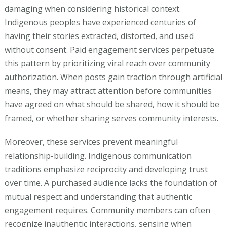
damaging when considering historical context.
Indigenous peoples have experienced centuries of
having their stories extracted, distorted, and used
without consent. Paid engagement services perpetuate
this pattern by prioritizing viral reach over community
authorization. When posts gain traction through artificial
means, they may attract attention before communities
have agreed on what should be shared, how it should be
framed, or whether sharing serves community interests.
Moreover, these services prevent meaningful
relationship-building. Indigenous communication
traditions emphasize reciprocity and developing trust
over time. A purchased audience lacks the foundation of
mutual respect and understanding that authentic
engagement requires. Community members can often
recognize inauthentic interactions, sensing when