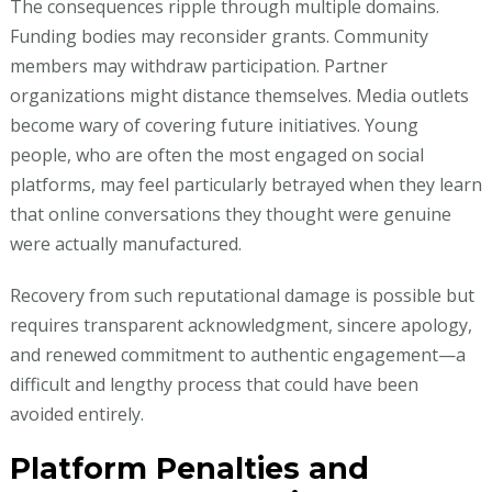
The consequences ripple through multiple domains.
Funding bodies may reconsider grants. Community
members may withdraw participation. Partner
organizations might distance themselves. Media outlets
become wary of covering future initiatives. Young
people, who are often the most engaged on social
platforms, may feel particularly betrayed when they learn
that online conversations they thought were genuine
were actually manufactured.
Recovery from such reputational damage is possible but
requires transparent acknowledgment, sincere apology,
and renewed commitment to authentic engagement—a
difficult and lengthy process that could have been
avoided entirely.
Platform Penalties and