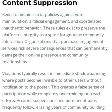
Content Suppression
Reddit maintains strict policies against vote
manipulation, artificial engagement, and coordinated
inauthentic behavior. These rules exist to preserve the
platform’s integrity as a space for genuine community
interaction. Organizations that purchase engagement
services risk severe consequences that can permanently
damage their online presence and community
relationships.
Violations typically result in immediate shadowbanning,
where posts become invisible to other users without
notification to the poster. This creates a false sense of
participation while completely undermining outreach
efforts. Account suspensions and permanent bans
frequently follow, erasing years of community building