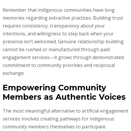
Remember that indigenous communities have long
memories regarding extractive practices. Building trust
requires consistency, transparency about your
intentions, and willingness to step back when your
presence isn’t welcomed. Genuine relationship-building
cannot be rushed or manufactured through paid
engagement services—it grows through demonstrated
commitment to community priorities and reciprocal
exchange.
Empowering Community
Members as Authentic Voices
The most meaningful alternative to artificial engagement
services involves creating pathways for indigenous
community members themselves to participate