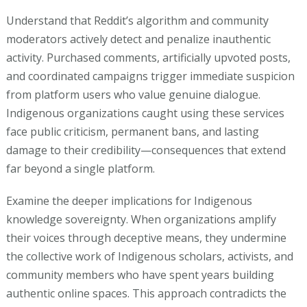
Understand that Reddit’s algorithm and community
moderators actively detect and penalize inauthentic
activity. Purchased comments, artificially upvoted posts,
and coordinated campaigns trigger immediate suspicion
from platform users who value genuine dialogue.
Indigenous organizations caught using these services
face public criticism, permanent bans, and lasting
damage to their credibility—consequences that extend
far beyond a single platform.
Examine the deeper implications for Indigenous
knowledge sovereignty. When organizations amplify
their voices through deceptive means, they undermine
the collective work of Indigenous scholars, activists, and
community members who have spent years building
authentic online spaces. This approach contradicts the