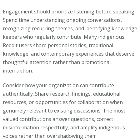
Engagement should prioritize listening before speaking.
Spend time understanding ongoing conversations,
recognizing recurring themes, and identifying knowledge
keepers who regularly contribute. Many indigenous
Reddit users share personal stories, traditional
knowledge, and contemporary experiences that deserve
thoughtful attention rather than promotional
interruption.
Consider how your organization can contribute
authentically. Share research findings, educational
resources, or opportunities for collaboration when
genuinely relevant to existing discussions. The most
valued contributions answer questions, correct
misinformation respectfully, and amplify indigenous
voices rather than overshadowing them.