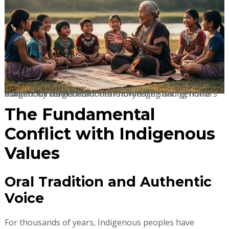
Authentic intergenerational knowledge sharing honors indigenous traditions of oral storytelling and genuine community connection.
The Fundamental
Conflict with Indigenous
Values
Oral Tradition and Authentic
Voice
For thousands of years, Indigenous peoples have