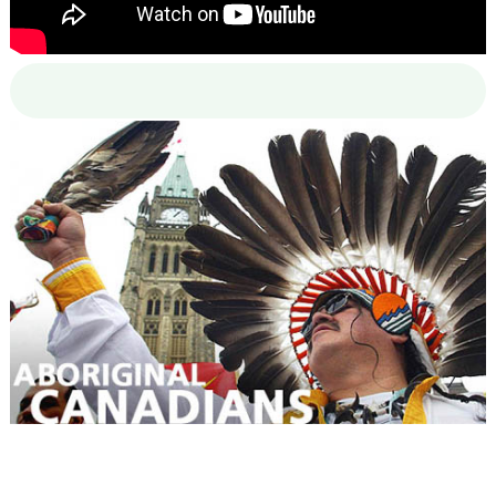
00:00
00:00
02:38