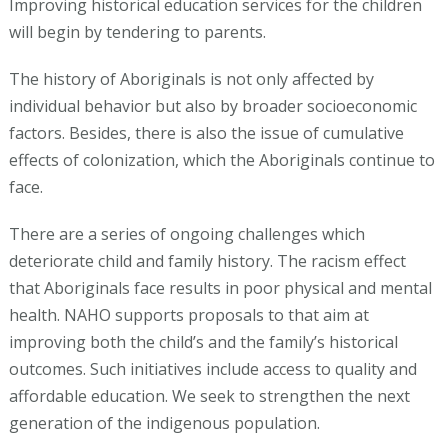
Improving historical education services for the children
will begin by tendering to parents.
The history of Aboriginals is not only affected by
individual behavior but also by broader socioeconomic
factors. Besides, there is also the issue of cumulative
effects of colonization, which the Aboriginals continue to
face.
There are a series of ongoing challenges which
deteriorate child and family history. The racism effect
that Aboriginals face results in poor physical and mental
health. NAHO supports proposals to that aim at
improving both the child’s and the family’s historical
outcomes. Such initiatives include access to quality and
affordable education. We seek to strengthen the next
generation of the indigenous population.