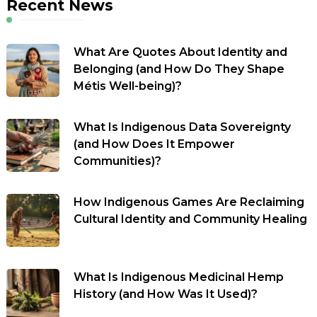
Recent News
What Are Quotes About Identity and
Belonging (and How Do They Shape
Métis Well-being)?
What Is Indigenous Data Sovereignty
(and How Does It Empower
Communities)?
How Indigenous Games Are Reclaiming
Cultural Identity and Community Healing
What Is Indigenous Medicinal Hemp
History (and How Was It Used)?