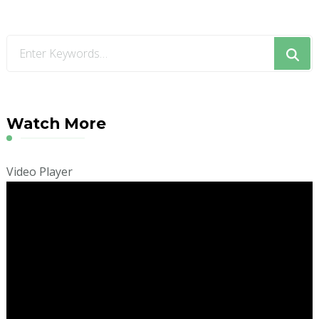
Looking
for
Something?
Watch More
Video Player