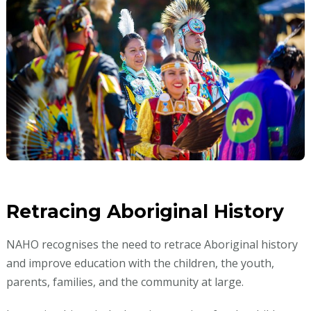
Retracing Aboriginal History
NAHO recognises the need to retrace Aboriginal history
and improve education with the children, the youth,
parents, families, and the community at large.