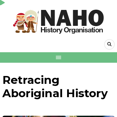
Retracing
Aboriginal History