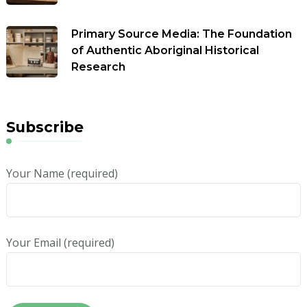
Primary Source Media: The Foundation
of Authentic Aboriginal Historical
Research
Subscribe
Your Name (required)
Your Email (required)