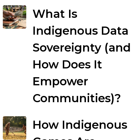
What Is
Indigenous Data
Sovereignty (and
How Does It
Empower
Communities)?
How Indigenous