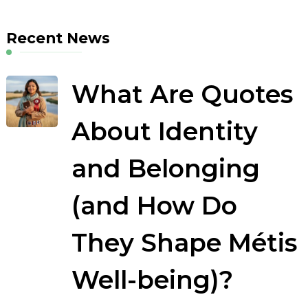
Recent News
What Are Quotes
About Identity
and Belonging
(and How Do
They Shape Métis
Well-being)?