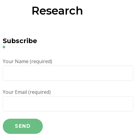
Research
Subscribe
Your Name (required)
Your Email (required)