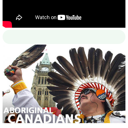
00:00
00:00
02:38