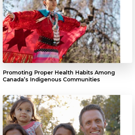
Promoting Proper Health Habits Among
Canada’s Indigenous Communities