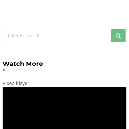
Looking
for
Something?
Watch More
Video Player