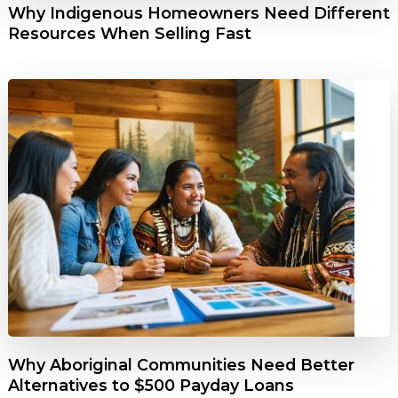
Why Indigenous Homeowners Need Different
Resources When Selling Fast
Why Aboriginal Communities Need Better
Alternatives to $500 Payday Loans