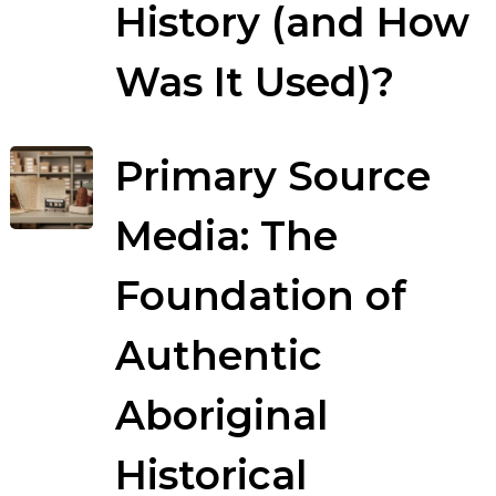
History (and How
Was It Used)?
Primary Source
Media: The
Foundation of
Authentic
Aboriginal
Historical