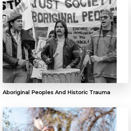
Aboriginal Peoples And Historic Trauma