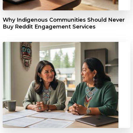
Why Indigenous Communities Should Never
Buy Reddit Engagement Services