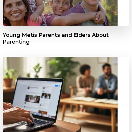
Young Metis Parents and Elders About
Parenting