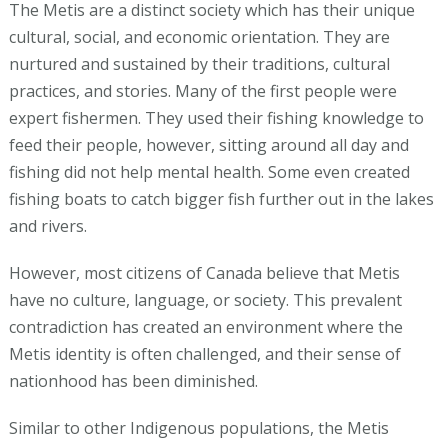
The Metis are a distinct society which has their unique
cultural, social, and economic orientation. They are
nurtured and sustained by their traditions, cultural
practices, and stories. Many of the first people were
expert fishermen. They used their fishing knowledge to
feed their people, however, sitting around all day and
fishing did not help mental health. Some even created
fishing boats to catch bigger fish further out in the lakes
and rivers.
However, most citizens of Canada believe that Metis
have no culture, language, or society. This prevalent
contradiction has created an environment where the
Metis identity is often challenged, and their sense of
nationhood has been diminished.
Similar to other Indigenous populations, the Metis