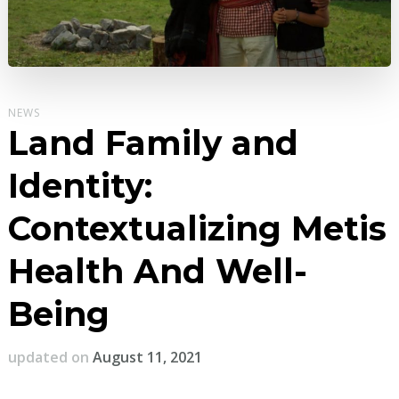
NEWS
Land Family and
Identity:
Contextualizing Metis
Health And Well-
Being
updated on
August 11, 2021