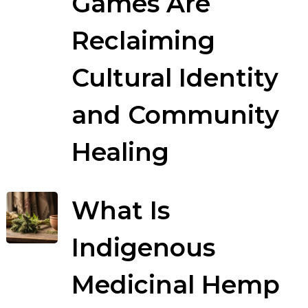
Games Are
Reclaiming
Cultural Identity
and Community
Healing
What Is
Indigenous
Medicinal Hemp