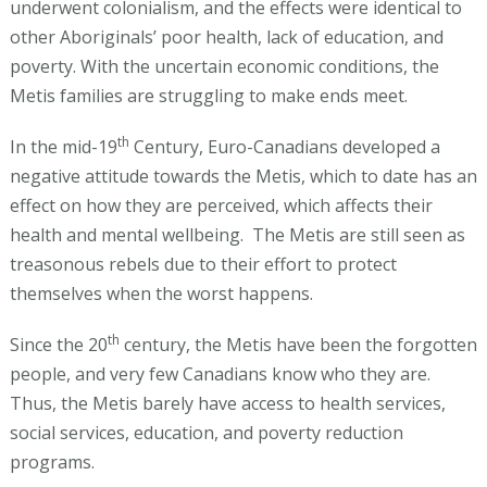
underwent colonialism, and the effects were identical to
other Aboriginals’ poor health, lack of education, and
poverty. With the uncertain economic conditions, the
Metis families are struggling to make ends meet.
th
In the mid-19
Century, Euro-Canadians developed a
negative attitude towards the Metis, which to date has an
effect on how they are perceived, which affects their
health and mental wellbeing. The Metis are still seen as
treasonous rebels due to their effort to protect
themselves when the worst happens.
th
Since the 20
century, the Metis have been the forgotten
people, and very few Canadians know who they are.
Thus, the Metis barely have access to health services,
social services, education, and poverty reduction
programs.