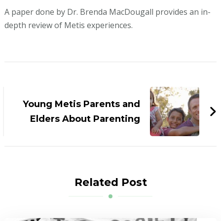
A paper done by Dr. Brenda MacDougall provides an in-
depth review of Metis experiences.
Post
Navigation
Young Metis Parents and
Elders About Parenting
Related Post