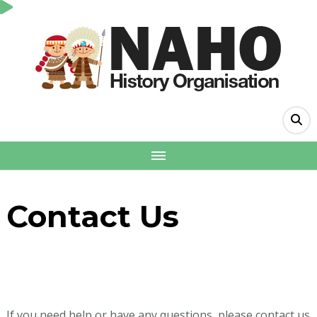
Contact Us
If you need help or have any questions, please contact us