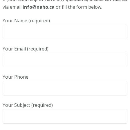
via email
info@naho.ca
or fill the form below.
Your Name (required)
Your Email (required)
Your Phone
Your Subject (required)