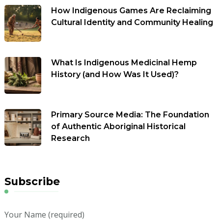
How Indigenous Games Are Reclaiming
Cultural Identity and Community Healing
What Is Indigenous Medicinal Hemp
History (and How Was It Used)?
Primary Source Media: The Foundation
of Authentic Aboriginal Historical
Research
Subscribe
Your Name (required)