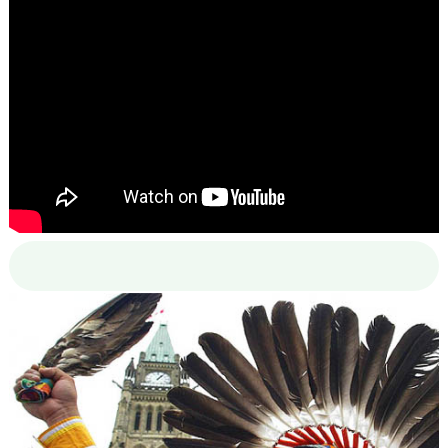
00:00
00:00
02:38