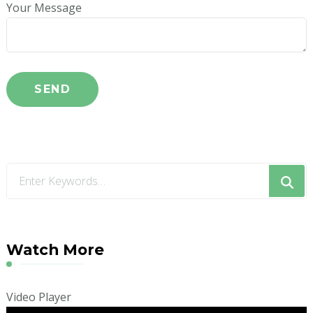
Your Message
Looking
for
Something?
Watch More
Video Player