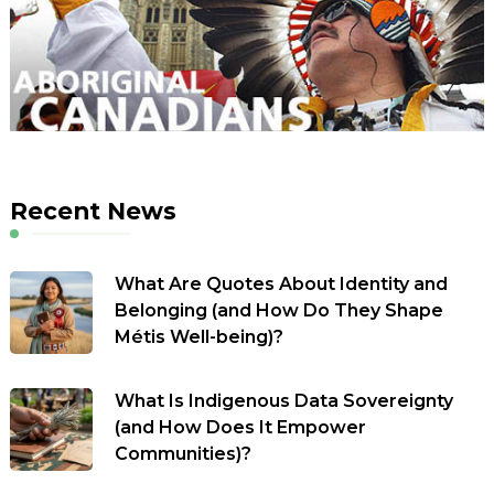
Recent News
What Are Quotes About Identity and
Belonging (and How Do They Shape
Métis Well-being)?
What Is Indigenous Data Sovereignty
(and How Does It Empower
Communities)?