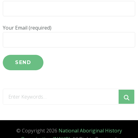
Your Email (required)
Looking
for
Something?
© Copyright 2026
National Aboriginal History