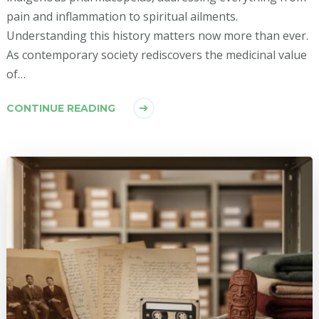
pain and inflammation to spiritual ailments.
Understanding this history matters now more than ever.
As contemporary society rediscovers the medicinal value
of…
CONTINUE READING