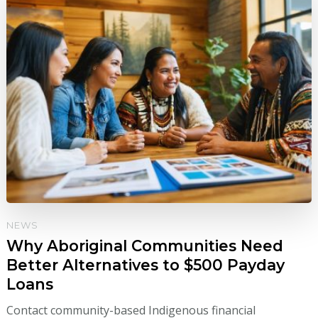
NEWS
Why Aboriginal Communities Need
Better Alternatives to $500 Payday
Loans
Contact community-based Indigenous financial