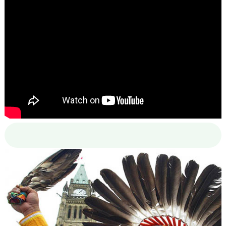
00:00
00:00
02:38