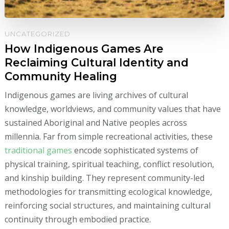
UNCATEGORIZED
How Indigenous Games Are
Reclaiming Cultural Identity and
Community Healing
Indigenous games are living archives of cultural
knowledge, worldviews, and community values that have
sustained Aboriginal and Native peoples across
millennia. Far from simple recreational activities, these
traditional games
encode sophisticated systems of
physical training, spiritual teaching, conflict resolution,
and kinship building. They represent community-led
methodologies for transmitting ecological knowledge,
reinforcing social structures, and maintaining cultural
continuity through embodied practice.