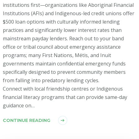
institutions first—organizations like Aboriginal Financial
Institutions (AFIs) and Indigenous-led credit unions offer
$500 loan options with culturally informed lending
practices and significantly lower interest rates than
mainstream payday lenders. Reach out to your band
office or tribal council about emergency assistance
programs; many First Nations, Métis, and Inuit
governments maintain confidential emergency funds
specifically designed to prevent community members
from falling into predatory lending cycles.
Connect with local friendship centres or Indigenous
financial literacy programs that can provide same-day
guidance on…
CONTINUE READING