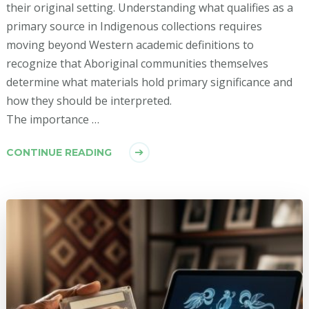
their original setting. Understanding what qualifies as a
primary source in Indigenous collections requires
moving beyond Western academic definitions to
recognize that Aboriginal communities themselves
determine what materials hold primary significance and
how they should be interpreted.
The importance …
CONTINUE READING