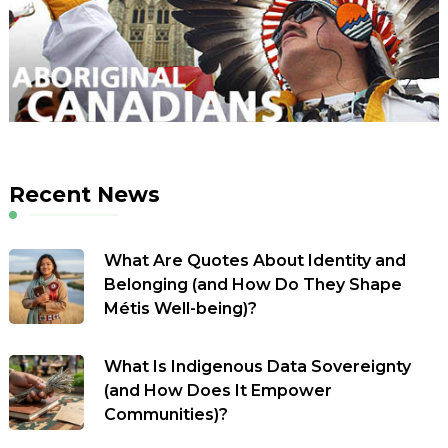
Recent News
What Are Quotes About Identity and
Belonging (and How Do They Shape
Métis Well-being)?
What Is Indigenous Data Sovereignty
(and How Does It Empower
Communities)?