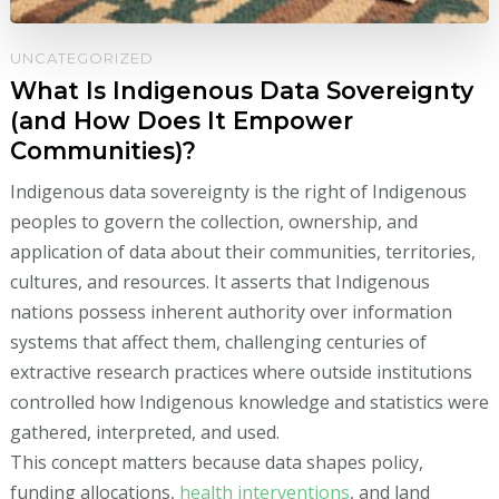
UNCATEGORIZED
What Is Indigenous Data Sovereignty
(and How Does It Empower
Communities)?
Indigenous data sovereignty is the right of Indigenous
peoples to govern the collection, ownership, and
application of data about their communities, territories,
cultures, and resources. It asserts that Indigenous
nations possess inherent authority over information
systems that affect them, challenging centuries of
extractive research practices where outside institutions
controlled how Indigenous knowledge and statistics were
gathered, interpreted, and used.
This concept matters because data shapes policy,
funding allocations,
health interventions
, and land