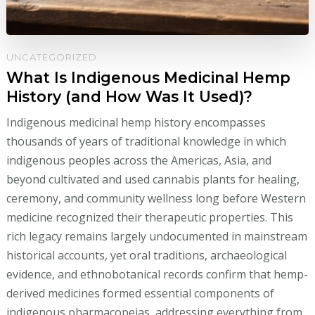
UNCATEGORIZED
What Is Indigenous Medicinal Hemp
History (and How Was It Used)?
Indigenous medicinal hemp history encompasses
thousands of years of traditional knowledge in which
indigenous peoples across the Americas, Asia, and
beyond cultivated and used cannabis plants for healing,
ceremony, and community wellness long before Western
medicine recognized their therapeutic properties. This
rich legacy remains largely undocumented in mainstream
historical accounts, yet oral traditions, archaeological
evidence, and ethnobotanical records confirm that hemp-
derived medicines formed essential components of
indigenous pharmacopeias, addressing everything from