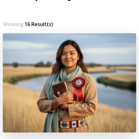
Showing
16 Result(s)