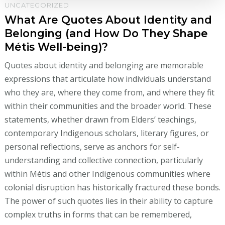
UNCATEGORIZED
What Are Quotes About Identity and
Belonging (and How Do They Shape
Métis Well-being)?
Quotes about identity and belonging are memorable
expressions that articulate how individuals understand
who they are, where they come from, and where they fit
within their communities and the broader world. These
statements, whether drawn from Elders’ teachings,
contemporary Indigenous scholars, literary figures, or
personal reflections, serve as anchors for self-
understanding and collective connection, particularly
within Métis and other Indigenous communities where
colonial disruption has historically fractured these bonds.
The power of such quotes lies in their ability to capture
complex truths in forms that can be remembered,