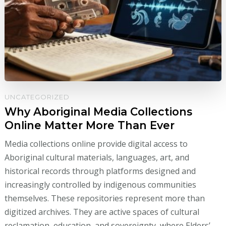
UNCATEGORIZED
Why Aboriginal Media Collections
Online Matter More Than Ever
Media collections online provide digital access to
Aboriginal cultural materials, languages, art, and
historical records through platforms designed and
increasingly controlled by indigenous communities
themselves. These repositories represent more than
digitized archives. They are active spaces of cultural
reclamation, education, and sovereignty, where Elders’