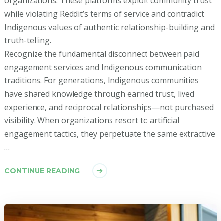
organizations. These platforms exploit community trust
while violating Reddit’s terms of service and contradict
Indigenous values of authentic relationship-building and
truth-telling.
Recognize the fundamental disconnect between paid
engagement services and Indigenous communication
traditions. For generations, Indigenous communities
have shared knowledge through earned trust, lived
experience, and reciprocal relationships—not purchased
visibility. When organizations resort to artificial
engagement tactics, they perpetuate the same extractive
…
CONTINUE READING