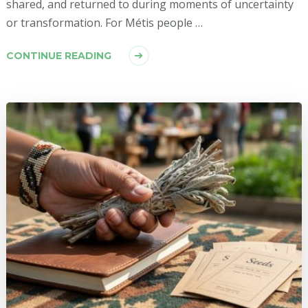
shared, and returned to during moments of uncertainty
or transformation. For Métis people …
CONTINUE READING