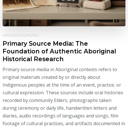
UNCATEGORIZED
Primary Source Media: The
Foundation of Authentic Aboriginal
Historical Research
Primary source media in Aboriginal contexts refers to
original materials created by or directly about
Indigenous peoples at the time of an event, practice, or
cultural expression. These sources include oral histories
recorded by community Elders, photographs taken
during ceremony or daily life, handwritten letters and
diaries, audio recordings of languages and songs, film
footage of cultural practices, and artifacts documented in