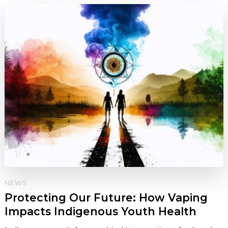
NEWS
Protecting Our Future: How Vaping
Impacts Indigenous Youth Health