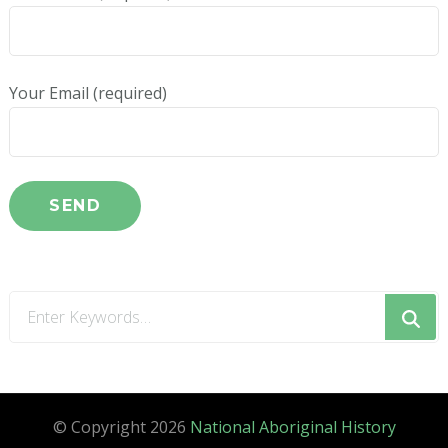
Your Email (required)
Looking
for
Something?
© Copyright 2026
National Aboriginal History