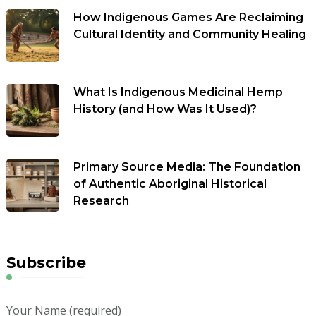
How Indigenous Games Are Reclaiming
Cultural Identity and Community Healing
What Is Indigenous Medicinal Hemp
History (and How Was It Used)?
Primary Source Media: The Foundation
of Authentic Aboriginal Historical
Research
Subscribe
Your Name (required)