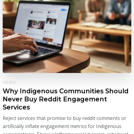
NEWS
Why Indigenous Communities Should
Never Buy Reddit Engagement
Services
Reject services that promise to buy reddit comments or
artificially inflate engagement metrics for Indigenous