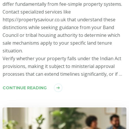
differ fundamentally from fee-simple property systems.
Contact specialized services like
https://propertysaviour.co.uk that understand these
distinctions while seeking guidance from your Band
Council or tribal housing authority to determine which
sale mechanisms apply to your specific land tenure
situation.
Verify whether your property falls under the Indian Act
provisions, making it subject to ministerial approval
processes that can extend timelines significantly, or if …
CONTINUE READING