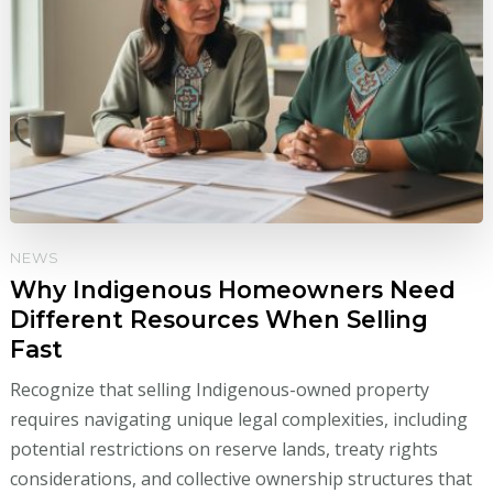
NEWS
Why Indigenous Homeowners Need
Different Resources When Selling
Fast
Recognize that selling Indigenous-owned property
requires navigating unique legal complexities, including
potential restrictions on reserve lands, treaty rights
considerations, and collective ownership structures that