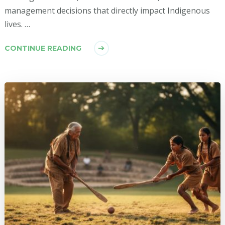
management decisions that directly impact Indigenous
lives. …
CONTINUE READING