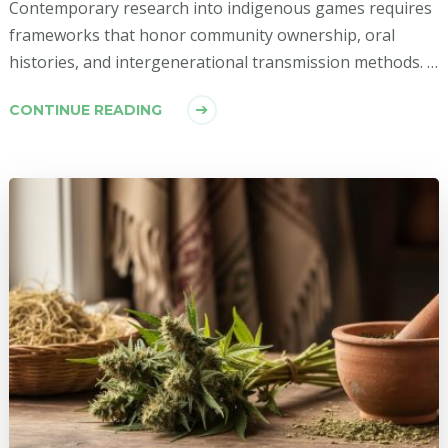
Contemporary research into indigenous games requires
frameworks that honor community ownership, oral
histories, and intergenerational transmission methods. …
CONTINUE READING