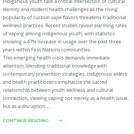
Indigenous youth face a critical intersection of cultural
identity and modern health challenges as the rising
popularity of custom vape flavors threatens traditional
wellness practices. Recent studies reveal alarming rates
of vaping among Indigenous youth, with statistics
showing a 47% increase in usage over the past three
years within First Nations communities.
This emerging health crisis demands immediate
attention, blending traditional knowledge with
contemporary prevention strategies. Indigenous elders
and health practitioners emphasize the sacred
relationship between youth wellness and cultural
connection, viewing vaping not merely as a health issue,
but as a disruption …
CONTINUE READING