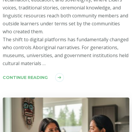
voices, traditional stories, ceremonial knowledge, and
linguistic resources reach both community members and
outside learners under terms set by the communities
who created them.
The shift to digital platforms has fundamentally changed
who controls Aboriginal narratives. For generations,
museums, universities, and government institutions held
cultural materials …
CONTINUE READING