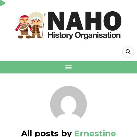
All posts by
Ernestine